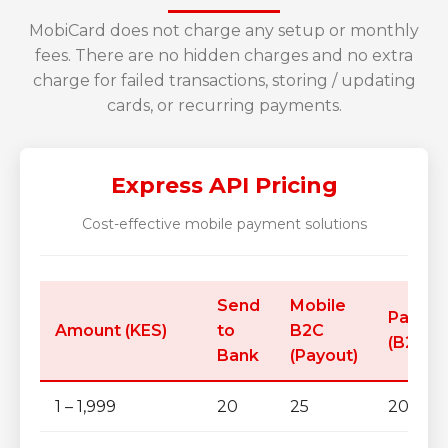
MobiCard does not charge any setup or monthly
fees. There are no hidden charges and no extra
charge for failed transactions, storing / updating
cards, or recurring payments.
Express API Pricing
Cost-effective mobile payment solutions
Send
Mobile
Paybill
Amount (KES)
to
B2C
(B2B)
Bank
(Payout)
1 – 1,999
20
25
20