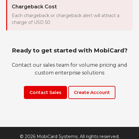
Chargeback Cost
Each chargeback or chargeback alert will attract a
charge of USD 50
Ready to get started with MobiCard?
Contact our sales team for volume pricing and
custom enterprise solutions
Contact Sales
Create Account
© 2026 MobiCard Systems. All rights reserved.