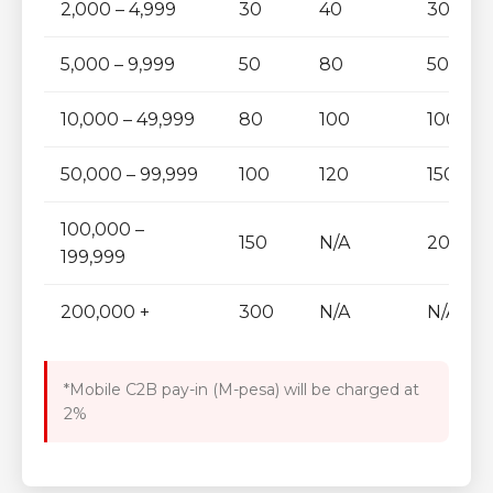
2,000 – 4,999
30
40
30
5,000 – 9,999
50
80
50
10,000 – 49,999
80
100
100
50,000 – 99,999
100
120
150
100,000 –
150
N/A
200
199,999
200,000 +
300
N/A
N/A
*Mobile C2B pay-in (M-pesa) will be charged at
2%