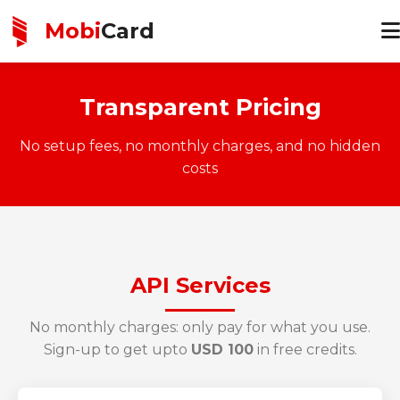
Mobi
Card
Transparent Pricing
No setup fees, no monthly charges, and no hidden
costs
API Services
No monthly charges: only pay for what you use.
Sign-up to get upto
USD 100
in free credits.