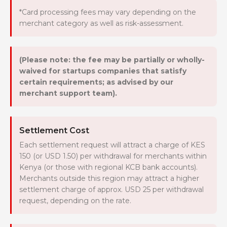
*Card processing fees may vary depending on the
merchant category as well as risk-assessment.
(Please note: the fee may be partially or wholly-
waived for startups companies that satisfy
certain requirements; as advised by our
merchant support team).
Settlement Cost
Each settlement request will attract a charge of KES
150 (or USD 1.50) per withdrawal for merchants within
Kenya (or those with regional KCB bank accounts).
Merchants outside this region may attract a higher
settlement charge of approx. USD 25 per withdrawal
request, depending on the rate.