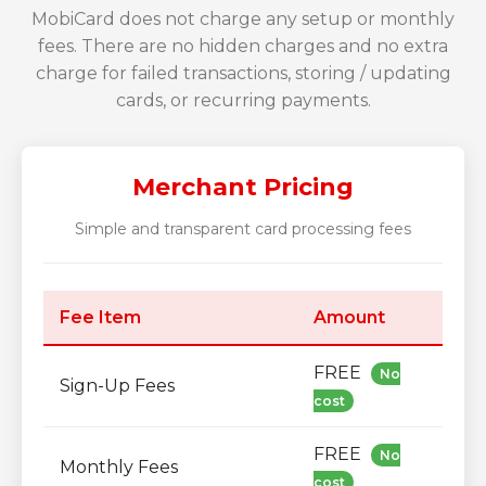
MobiCard does not charge any setup or monthly
fees. There are no hidden charges and no extra
charge for failed transactions, storing / updating
cards, or recurring payments.
Merchant Pricing
Simple and transparent card processing fees
Fee Item
Amount
FREE
No
Sign-Up Fees
cost
FREE
No
Monthly Fees
cost