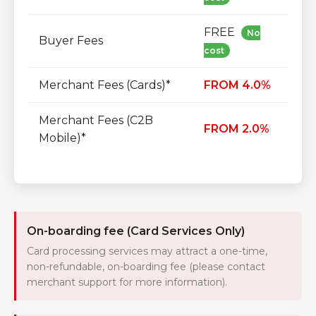
FREE
No
Buyer Fees
cost
Merchant Fees (Cards)*
FROM 4.0%
Merchant Fees (C2B
FROM 2.0%
Mobile)*
On-boarding fee (Card Services Only)
Card processing services may attract a one-time,
non-refundable, on-boarding fee (please contact
merchant support for more information).