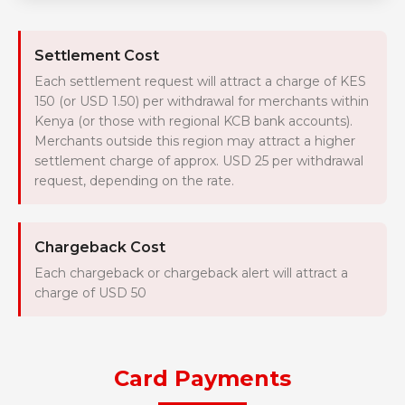
Settlement Cost
Each settlement request will attract a charge of KES
150 (or USD 1.50) per withdrawal for merchants within
Kenya (or those with regional KCB bank accounts).
Merchants outside this region may attract a higher
settlement charge of approx. USD 25 per withdrawal
request, depending on the rate.
Chargeback Cost
Each chargeback or chargeback alert will attract a
charge of USD 50
Card Payments