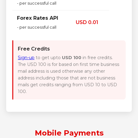
- per successful call
Forex Rates API
USD 0.01
- per successful call
Free Credits
Sign-up
to get upto
USD 100
in free credits.
The USD 100 is for based on first time business
mail address is used otherwise any other
address including those that are not business
mails get credits ranging from USD 10 to USD
100.
Mobile Payments