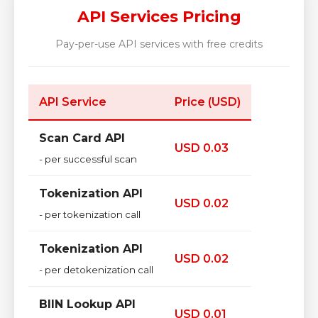
API Services Pricing
Pay-per-use API services with free credits
API Service
Price (USD)
Scan Card API
USD 0.03
- per successful scan
Tokenization API
USD 0.02
- per tokenization call
Tokenization API
USD 0.02
- per detokenization call
BIIN Lookup API
USD 0.01